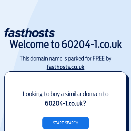
Welcome to
60204-1.co.uk
This domain name is parked for FREE by
fasthosts.co.uk
Looking to buy a similar domain to
60204-1.co.uk
?
START SEARCH