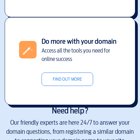
Do more with your domain
Access all the tools you need for
online success
FIND OUT MORE
Need help?
Our friendly experts are here 24/7 to answer your
domain questions, from registering a similar domain